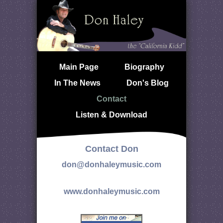
Main Page
Biography
In The News
Don's Blog
Contact
Listen & Download
Contact Don
don@donhaleymusic.com
www.donhaleymusic.com