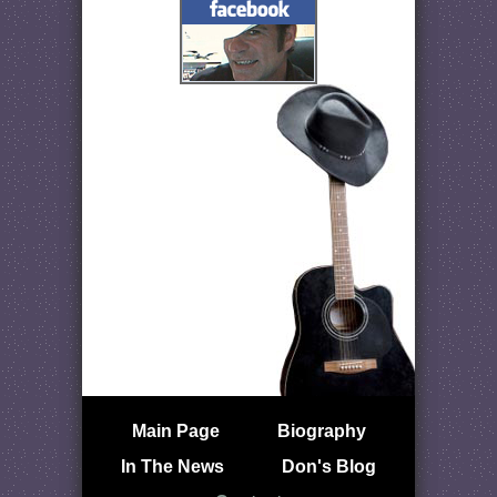
Main Page
Biography
In The News
Don's Blog